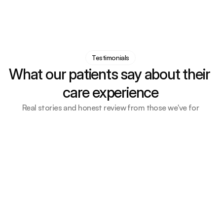
Testimonials
What our patients say about their 
care experience
Real stories and honest review from those we've for
Every part of the process was handled with care, 
empathy, and real support
Emily Carter
Neurology