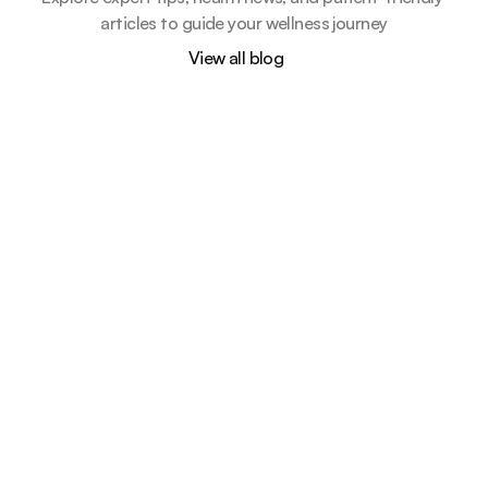
articles to guide your wellness journey
View all blog
How routine shape a healthier future 
for your child
Apr 28, 2025
5 min read