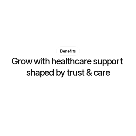
50
+
0
+
Specialized services
Years of experience
Benefits
Grow with healthcare support 
shaped by trust & care
Support & care