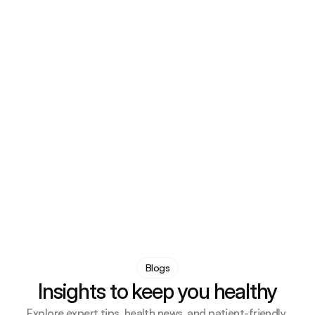
Ava Collins
Gastroenterology
I appreciated how clearly everything was explained 
during my visit, which helped ease any worries I had
Grace Foster
 Mental Health
Blogs
Insights to keep you healthy
Explore expert tips, health news, and patient-friendly 