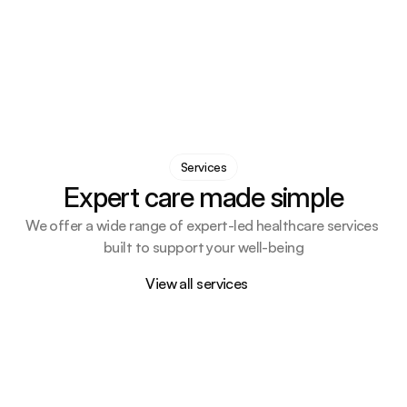
Services
Expert care made simple
We offer a wide range of expert-led healthcare services 
built to support your well-being
View all services