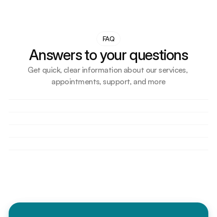
FAQ
Answers to your questions
Get quick, clear information about our services, 
appointments, support, and more
How do I book an appointment?
Do you accept walk-in patients?
What should I bring for my first visit?
Are your doctors licensed and experienced?
Can I reschedule or cancel my appointment?
Do you accept health insurance?