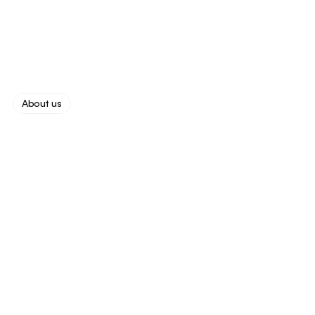
James Carter
About us