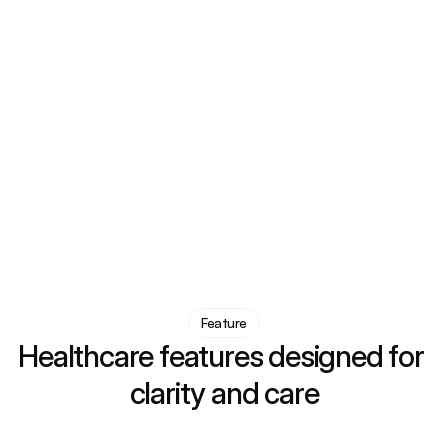
Feature
Healthcare features designed for 
clarity and care
Advanced diagnosis