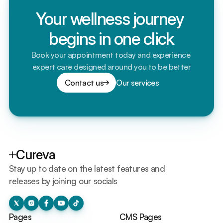
Your wellness journey 
begins in one click
Book your appointment today and experience 
expert care designed around you to be better
Contact us
Our services
Cureva
Stay up to date on the latest features and 
releases by joining our socials
Pages
CMS Pages